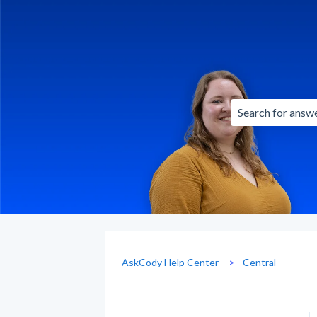
There are no sug
AskCody Help Center
Central