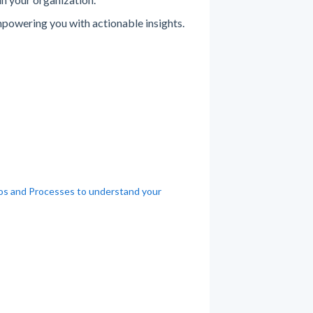
powering you with actionable insights.
ios and Processes to understand your