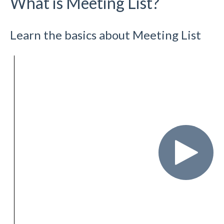
What is Meeting List?
Learn the basics about Meeting List