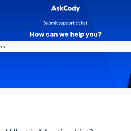
Submit support ticket
How can we help you?
gestions because the search field is empty.