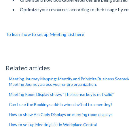
Optimize your resources according to their usage by em
To learn how to set up Meeting List here
Related articles
Meeting Journey Mapping: Identify and Prioritize Business Scenar
Meeting Journey across your entire organization.
Meeting Room Display shows "The license key is not valid"
Can I use the Bookings add-in when invited to a meeting?
How to show AskCody Displays on meeting room displays
How to set up Meeting List in Workplace Central