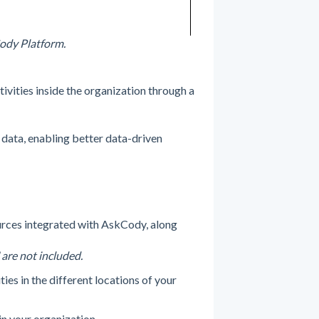
Cody Platform.
tivities inside the organization through a
data, enabling better data-driven
rces integrated with AskCody, along
 are not included.
ies in the different locations of your
n your organization.