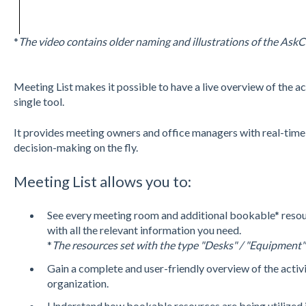
*
The video contains older naming and illustrations of the Ask
Meeting List makes it possible to have a live overview of the ac
single tool.
It provides meeting owners and office managers with real-time 
decision-making on the fly.
Meeting List allows you to:
See every meeting room and additional bookable* resou
with all the relevant information you need.
*
The resources set with the type "Desks" / "Equipment"
Gain a complete and user-friendly overview of the activit
organization.
Understand how bookable resources are being utilized i