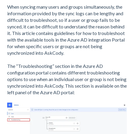
When syncing many users and groups simultaneously, the
information provided by the sync logs can be lengthy and
difficult to troubleshoot, so if a user or group fails to be
synced, it can be difficult to understand the reason behind
it. This article contains guidelines for how to troubleshoot
with the available tools in the Azure AD integration Portal
for when specific users or groups are not being
synchronized into AskCody.
The “Troubleshooting” section in the Azure AD
configuration portal contains different troubleshooting
options to use when an individual user or group is not being
synchronized into AskCody. This section is available on the
left panel of the Azure AD portal: