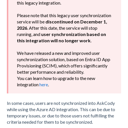
this legacy integration.
Please note that this legacy user synchronization
service will be
discontinued on December 1,
2026
. After this date, the service will stop
running, and
user synchronization based on
this integration will no longer work
.
We have released a
new and improved user
synchronization solution, based on Entra ID App
Provisioning (SCIM), which offers significantly
better performance and reliability.
You can learn how to upgrade to the new
integration
here
.
In some cases, users are not synchronized into AskCody
while using the Azure AD integration. This can be due to
temporary issues, or due to those users not fulfilling the
criteria needed for them to be synchronized.