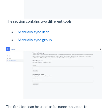
The section contains two different tools:
Manually sync user
Manually sync group
The first tool can be used, as its name suggests, to