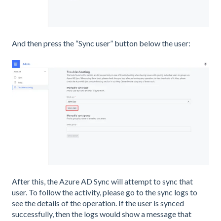
And then press the “Sync user” button below the user:
After this, the Azure AD Sync will attempt to sync that
user. To follow the activity, please go to the sync logs to
see the details of the operation. If the user is synced
successfully, then the logs would show a message that