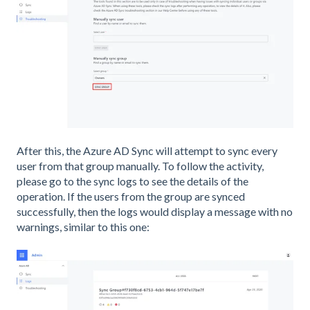
After this, the Azure AD Sync will attempt to sync every
user from that group manually. To follow the activity,
please go to the sync logs to see the details of the
operation. If the users from the group are synced
successfully, then the logs would display a message with no
warnings, similar to this one: