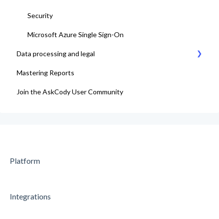
Security
Microsoft Azure Single Sign-On
Data processing and legal
Mastering Reports
AskCody Terms & Conditions
Join the AskCody User Community
Data Processing Agreement
Platform
Integrations