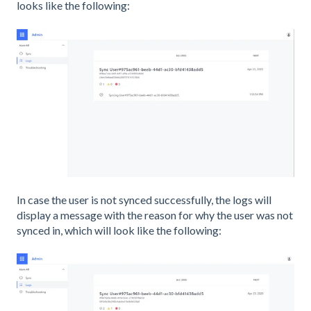
looks like the following:
In case the user is not synced successfully, the logs will
display a message with the reason for why the user was not
synced in, which will look like the following: