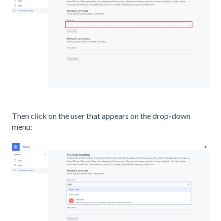
Then click on the user that appears on the drop-down
menu: