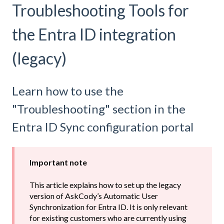
Troubleshooting Tools for
the Entra ID integration
(legacy)
Learn how to use the
"Troubleshooting" section in the
Entra ID Sync configuration portal
Important note
This article explains how to set up the legacy
version of AskCody’s Automatic User
Synchronization for Entra ID. It is only relevant
for existing customers who are currently using