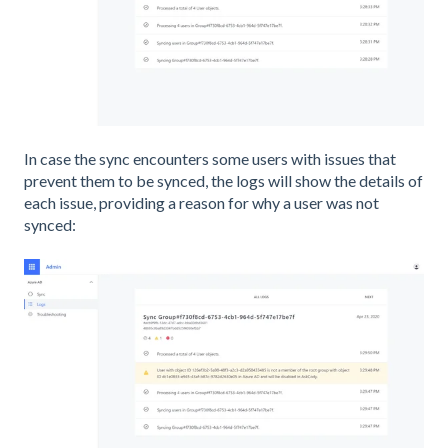
In case the sync encounters some users with issues that
prevent them to be synced, the logs will show the details of
each issue, providing a reason for why a user was not
synced: