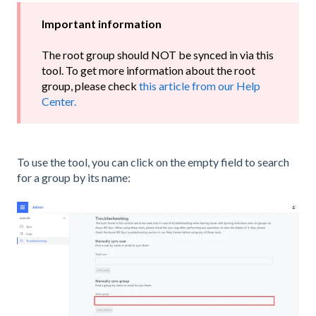
Important information
The root group should NOT be synced in via this
tool. To get more information about the root
group, please check
this article from our Help
Center.
To use the tool, you can click on the empty field to search
for a group by its name: