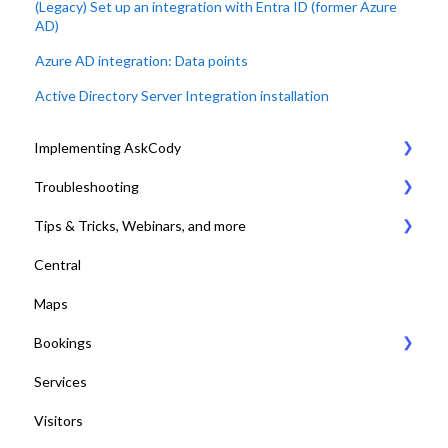
(Legacy) Set up an integration with Entra ID (former Azure
AD)
Azure AD integration: Data points
Active Directory Server Integration installation
Implementing AskCody
Troubleshooting
1. Plan & Prepare for the implementation of AskCody
Tips & Tricks, Webinars, and more
2. Identify the meeting journey / business processes
General Settings
Central
3. Sign up to the AskCody Platform
Compatibility Requirements
Tips & Tricks
Maps
4. Integrate with Microsoft 365 tenants
Error Codes
Online Training and Webinars
Bookings
5. Setting up Bookings
COVID-19 Compliant with AskCody
Services
6. Setting up Services
Bookings Web Portal and Add-in for MS
Visitors
7. Setting up Visitors
Displays