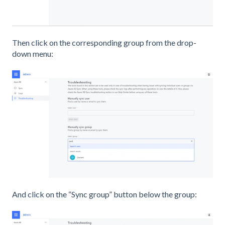
Then click on the corresponding group from the drop-
down menu:
And click on the “Sync group” button below the group: