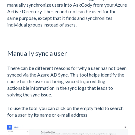
manually synchronize users into AskCody from your Azure
Active Directory. The second tool can be used for the
same purpose, except that it finds and synchronizes
individual groups instead of users.
Manually sync a user
There can be different reasons for why a user has not been
synced via the Azure AD Sync. This tool helps identify the
cause for the user not being synced in, providing
actionable information in the sync logs that leads to
solving the sync issue.
To use the tool, you can click on the empty field to search
for a user by its name or e-mail address: