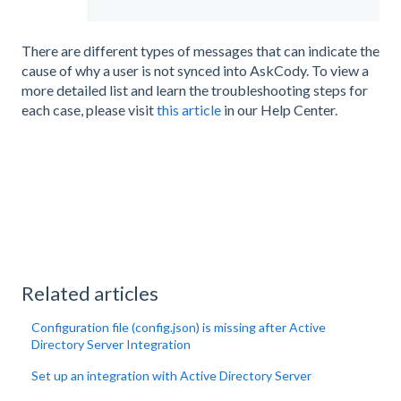
There are different types of messages that can indicate the
cause of why a user is not synced into AskCody. To view a
more detailed list and learn the troubleshooting steps for
each case, please visit
this article
in our Help Center.
Related articles
Configuration file (config.json) is missing after Active
Directory Server Integration
Set up an integration with Active Directory Server