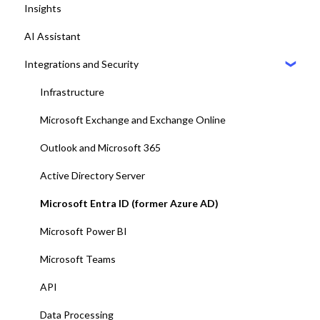
Insights
8. Setting up Central
Dashboards
AI Assistant
9. Setting up Maps
Desk booking
Integrations and Security
10. Setting up Displays / Dashboards
11. User management with EntraID
Infrastructure
12. Platform test and adjustments
Microsoft Exchange and Exchange Online
13. Deploy Add-ins to all end-users
Outlook and Microsoft 365
14. Training and end-user adoption
Active Directory Server
15. Go-Live
Microsoft Entra ID (former Azure AD)
Microsoft Power BI
Microsoft Teams
API
Data Processing