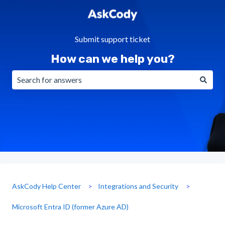
Submit support ticket
How can we help you?
There are no suggestions because the search field is emp
AskCody Help Center
Integrations and Security
Microsoft Entra ID (former Azure AD)