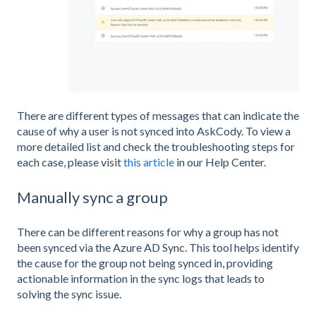
There are different types of messages that can indicate the
cause of why a user is not synced into AskCody. To view a
more detailed list and check the troubleshooting steps for
each case, please visit
this article
in our Help Center.
Manually sync a group
There can be different reasons for why a group has not
been synced via the Azure AD Sync. This tool helps identify
the cause for the group not being synced in, providing
actionable information in the sync logs that leads to
solving the sync issue.