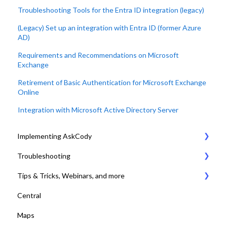
Troubleshooting Tools for the Entra ID integration (legacy)
(Legacy) Set up an integration with Entra ID (former Azure
AD)
Requirements and Recommendations on Microsoft
Exchange
Retirement of Basic Authentication for Microsoft Exchange
Online
Integration with Microsoft Active Directory Server
Implementing AskCody
Troubleshooting
1. Plan & Prepare for the implementation of AskCody
Tips & Tricks, Webinars, and more
2. Identify the meeting journey / business processes
General Settings
Central
3. Sign up to the AskCody Platform
Compatibility Requirements
Tips & Tricks
Maps
4. Integrate with Microsoft 365 tenants
Error Codes
Online Training and Webinars