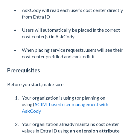
AskCody will read each user’s cost center directly
from Entra ID
Users will automatically be placed in the correct
cost center(s) in AskCody
When placing service requests, users will see their
cost center prefilled and can’t edit it
Prerequisites
Before you start, make sure:
Your organization is using (or planning on
using)
SCIM-based user management with
AskCody
Your organization already maintains cost center
values in Entra ID using
an extension attribute