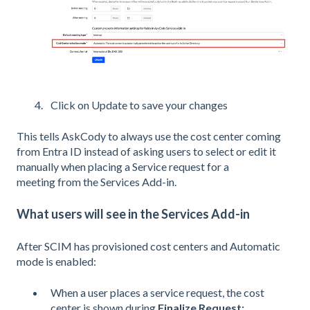
Click on Update to save your changes
This tells AskCody to always use the cost center coming
from Entra ID instead of asking users to select or edit it
manually when placing a Service request for a
meeting from the Services Add-in.
What users will see in the Services Add-in
After SCIM has provisioned cost centers and Automatic
mode is enabled:
When a user places a service request, the cost
center is shown during
Finalize Request: