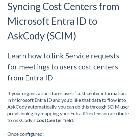
Syncing Cost Centers from
Microsoft Entra ID to
AskCody (SCIM)
Learn how to link Service requests
for meetings to users cost centers
from Entra ID
If your organization stores users’ cost center information
in Microsoft Entra ID and you’d like that data to flow into
AskCody automatically, you can do this through SCIM user
provisioning by mapping your Entra ID extension attribute
to AskCody’s
costCenter
field.
Once configured: