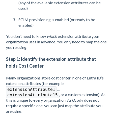
(any of the available extension attributes can be
used)
SCIM provisioning is enabled (or ready to be
enabled)
You don’t need to know
which
extension attribute your
organization uses in advance. You only need to map the one
you’re using.
Step 1: Identify the extension attribute that
holds Cost Center
Many organizations store cost center in one of Entra ID’s
extension attributes (for example,
…
extensionAttribute1
, or a custom extension). As
extensionAttribute15
this is unique to every organization, AskCody does not
require a specific one, you can just map the attribute you
are using.