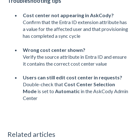
Troubleshooting tips
Cost center not appearing in AskCody?
Confirm that the Entra ID extension attribute has
a value for the affected user and that provisioning
has completed a sync cycle
Wrong cost center shown?
Verify the source attribute in Entra ID and ensure
it contains the correct cost center value
Users can still edit cost center in requests?
Double-check that
Cost Center Selection
Mode
is set to
Automatic
in the AskCody Admin
Center
Related articles