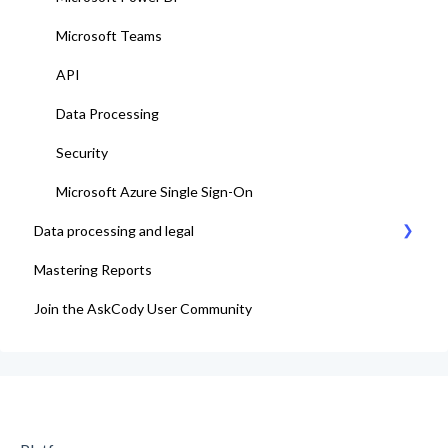
Microsoft Teams
API
Data Processing
Security
Microsoft Azure Single Sign-On
Data processing and legal
Mastering Reports
AskCody Terms & Conditions
Join the AskCody User Community
Data Processing Agreement