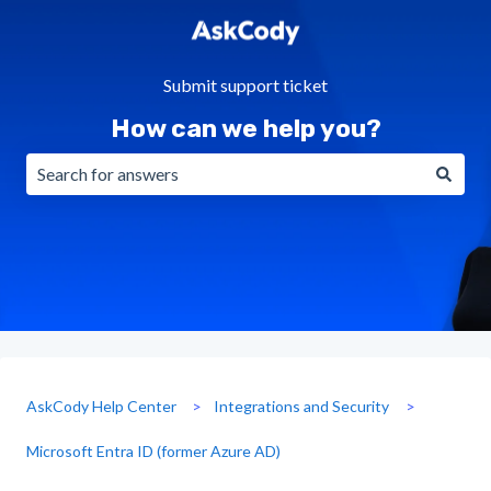
Submit support ticket
How can we help you?
There are no suggestions because the search field is emp
AskCody Help Center
Integrations and Security
Microsoft Entra ID (former Azure AD)