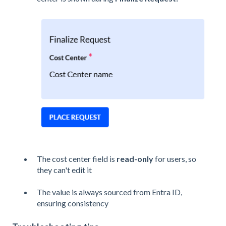
The cost center field is
read-only
for users, so
they can't edit it
The value is always sourced from Entra ID,
ensuring consistency