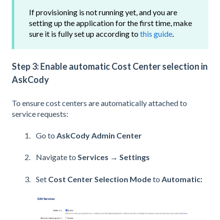
If provisioning is not running yet, and you are
setting up the application for the first time, make
sure it is fully set up according to
this guide
.
Step 3: Enable automatic Cost Center selection in
AskCody
To ensure cost centers are automatically attached to
service requests:
Go to
AskCody Admin Center
Navigate to
Services → Settings
Set
Cost Center Selection Mode
to
Automatic: