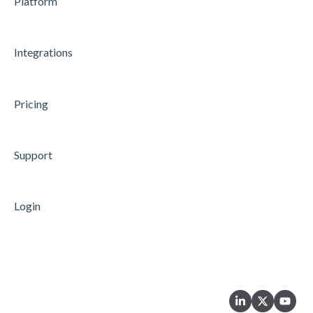
Platform
Integrations
Pricing
Support
Login