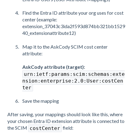
Find the Entra ID attribute your org uses for cost
center (example:
extension_37043c3ida2f593d874bb321bb1529
40_extensionattribute12)
Map it to the AskCody SCIM cost center
attribute:
AskCody attribute (target):
urn:ietf:params:scim:schemas:exte
nsion:enterprise:2.0:User:costCen
ter
Save the mapping
After saving, your mappings should look like this, where
your chosen Entra ID extension attribute is connected to
the SCIM
field:
costCenter