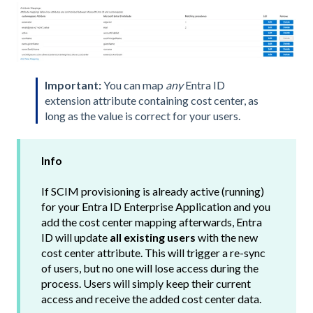
Important:
You can map
any
Entra ID
extension attribute containing cost center, as
long as the value is correct for your users.
Info
If SCIM provisioning is already active (running)
for your Entra ID Enterprise Application and you
add the cost center mapping afterwards, Entra
ID will update
all existing users
with the new
cost center attribute. This will trigger a re-sync
of users, but no one will lose access during the
process. Users will simply keep their current
access and receive the added cost center data.