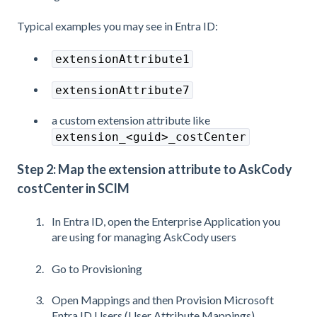
Typical examples you may see in Entra ID:
extensionAttribute1
extensionAttribute7
a custom extension attribute like
extension_<guid>_costCenter
Step 2: Map the extension attribute to AskCody
costCenter in SCIM
In Entra ID, open the Enterprise Application you
are using for managing AskCody users
Go to Provisioning
Open Mappings and then Provision Microsoft
Entra ID Users (User Attribute Mappings)