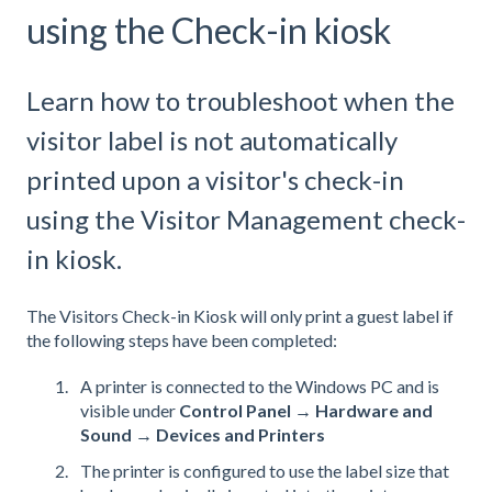
using the Check-in kiosk
Learn how to troubleshoot when the
visitor label is not automatically
printed upon a visitor's check-in
using the Visitor Management check-
in kiosk.
The Visitors Check-in Kiosk will only print a guest label if
the following steps have been completed:
A printer is connected to the Windows PC and is
visible under
Control Panel → Hardware and
Sound → Devices and Printers
The printer is configured to use the label size that