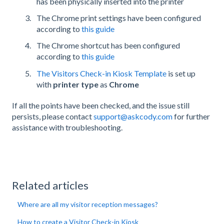
has been physically inserted into the printer
The Chrome print settings have been configured
according to
this guide
The Chrome shortcut has been configured
according to
this guide
The Visitors Check-in Kiosk Template
is set up
with
printer type
as
Chrome
If all the points have been checked, and the issue still
persists, please contact
support@askcody.com
for further
assistance with troubleshooting.
Related articles
Where are all my visitor reception messages?
How to create a Visitor Check-in Kiosk