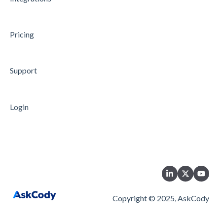
Data Processing
Security
Pricing
Microsoft Azure Single Sign-On
Support
Login
Copyright © 2025, AskCody