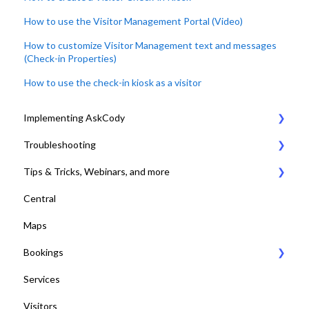
How to use the Visitor Management Portal (Video)
How to customize Visitor Management text and messages
(Check-in Properties)
How to use the check-in kiosk as a visitor
Implementing AskCody
Troubleshooting
1. Plan & Prepare for the implementation of AskCody
Tips & Tricks, Webinars, and more
2. Identify the meeting journey / business processes
General Settings
Central
3. Sign up to the AskCody Platform
Compatibility Requirements
Tips & Tricks
Maps
4. Integrate with Microsoft 365 tenants
Error Codes
Online Training and Webinars
Bookings
5. Setting up Bookings
COVID-19 Compliant with AskCody
Services
6. Setting up Services
Bookings Web Portal and Add-in for MS
Visitors
7. Setting up Visitors
Displays