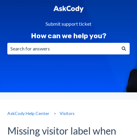
Submit support ticket
How can we help you?
There are no suggestions because the search field is emp
AskCody Help Center
Visitors
Missing visitor label when