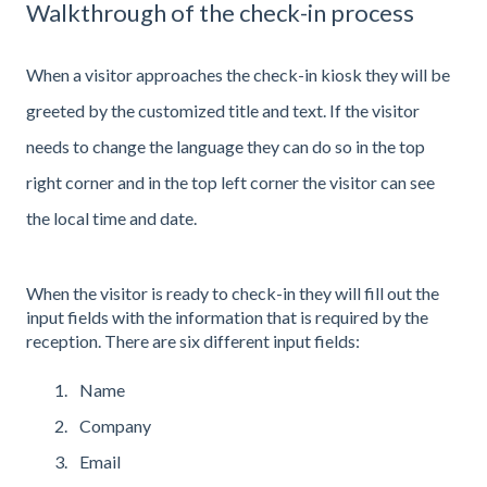
Walkthrough of the check-in process
When a visitor approaches the check-in kiosk they will be
greeted by the customized title and text. If the visitor
needs to change the language they can do so in the top
right corner and in the top left corner the visitor can see
the local time and date.
When the visitor is ready to check-in they will fill out the
input fields with the information that is required by the
reception. There are six different input fields:
Name
Company
Email