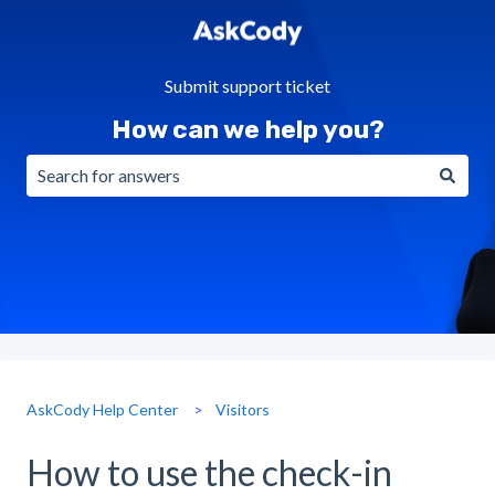
Submit support ticket
How can we help you?
There are no suggestions because the search field is emp
AskCody Help Center
Visitors
How to use the check-in