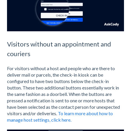
Visitors without an appointment and
couriers
For visitors without a host and people who are there to
deliver mail or parcels, the check-in kiosk can be
configured to have two buttons below the check-in
button. These two additional buttons essentially work in
the same fashion as a doorbell. When the buttons are
pressed a notification is sent to one or more hosts that
have been selected as the contact person for unexpected
visitors and/or deliveries.
To learn more about how to
manage host settings, click here.