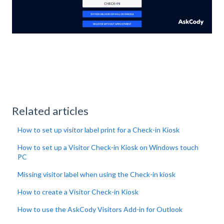
Related articles
How to set up visitor label print for a Check-in Kiosk
How to set up a Visitor Check-in Kiosk on Windows touch
PC
Missing visitor label when using the Check-in kiosk
How to create a Visitor Check-in Kiosk
How to use the AskCody Visitors Add-in for Outlook