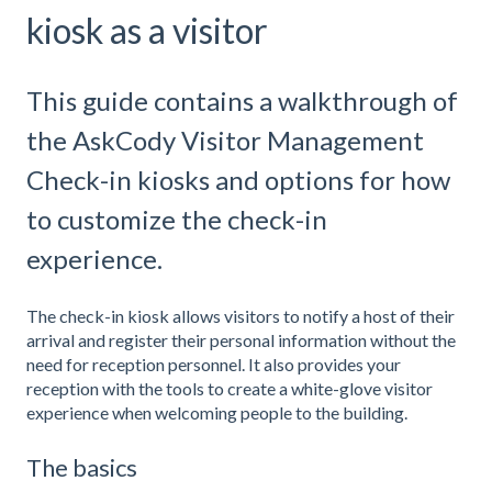
kiosk as a visitor
This guide contains a walkthrough of
the AskCody Visitor Management
Check-in kiosks and options for how
to customize the check-in
experience.
The check-in kiosk allows visitors to notify a host of their
arrival and register their personal information without the
need for reception personnel. It also provides your
reception with the tools to create a white-glove visitor
experience when welcoming people to the building.
The basics