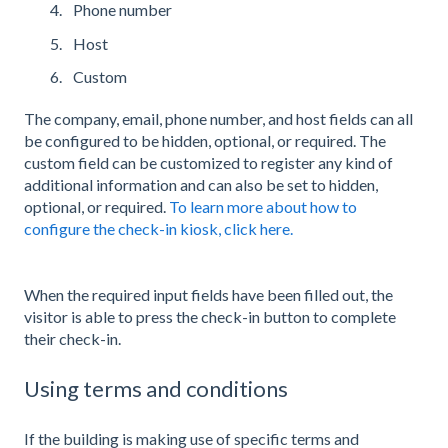
Phone number
Host
Custom
The company, email, phone number, and host fields can all
be configured to be hidden, optional, or required. The
custom field can be customized to register any kind of
additional information and can also be set to hidden,
optional, or required.
To learn more about how to
configure the check-in kiosk, click here.
When the required input fields have been filled out, the
visitor is able to press the check-in button to complete
their check-in.
Using terms and conditions
If the building is making use of specific terms and