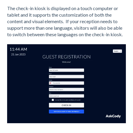
The check-in kiosk is displayed on a touch computer or
tablet and it supports the customization of both the
content and visual elements. If your reception needs to
support more than one language, visitors will also be able
to switch between these languages on the check-in kiosk.