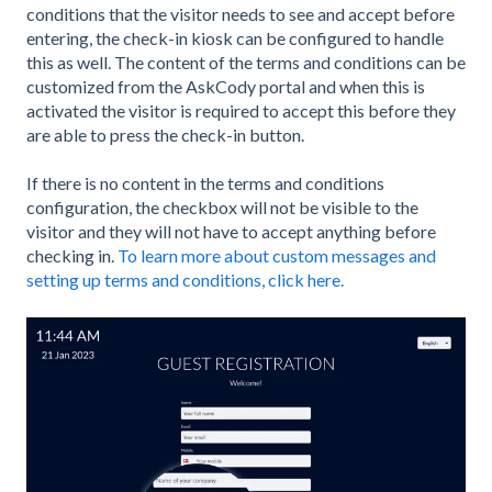
conditions that the visitor needs to see and accept before
entering, the check-in kiosk can be configured to handle
this as well. The content of the terms and conditions can be
customized from the AskCody portal and when this is
activated the visitor is required to accept this before they
are able to press the check-in button.
If there is no content in the terms and conditions
configuration, the checkbox will not be visible to the
visitor and they will not have to accept anything before
checking in.
To learn more about custom messages and
setting up terms and conditions, click here.