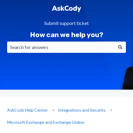
Submit support ticket
How can we help you?
There are no suggestions because the search field is emp
AskCody Help Center
Integrations and Security
Microsoft Exchange and Exchange Online