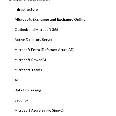
11. User management with EntraID
Infrastructure
12. Platform test and adjustments
Microsoft Exchange and Exchange Online
13. Deploy Add-ins to all end-users
Outlook and Microsoft 365
14. Training and end-user adoption
Active Directory Server
15. Go-Live
Microsoft Entra ID (former Azure AD)
Microsoft Power BI
Microsoft Teams
API
Data Processing
Security
Microsoft Azure Single Sign-On