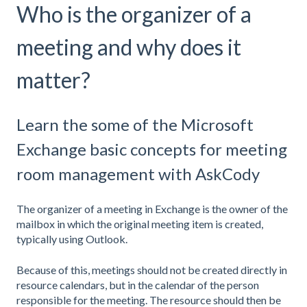
Who is the organizer of a
meeting and why does it
matter?
Learn the some of the Microsoft
Exchange basic concepts for meeting
room management with AskCody
The organizer of a meeting in Exchange is the owner of the
mailbox in which the original meeting item is created,
typically using Outlook.
Because of this, meetings should not be created directly in
resource calendars, but in the calendar of the person
responsible for the meeting. The resource should then be