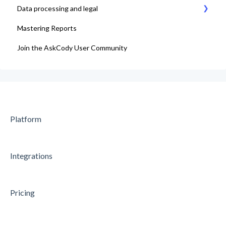
Data processing and legal
Mastering Reports
AskCody Terms & Conditions
Join the AskCody User Community
Data Processing Agreement
Platform
Integrations
Pricing