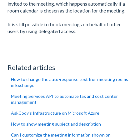
invited to the meeting, which happens automatically if a
room calendar is chosen as the location for the meeting.
It is still possible to book meetings on behalf of other
users by using delegated access.
Related articles
How to change the auto-response text from meeting rooms
in Exchange
Meeting Services API to automate tax and cost center
management
AskCody's Infrastructure on Microsoft Azure
How to show meeting subject and description
Can I customize the meeting information shown on