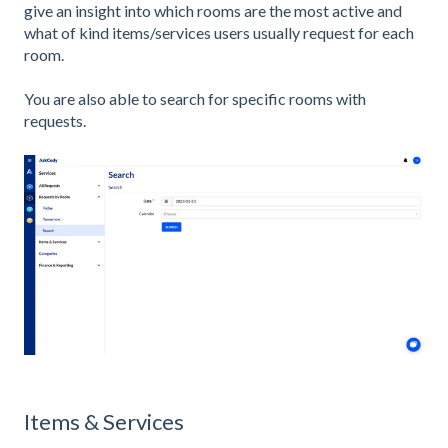
give an insight into which rooms are the most active and
what of kind items/services users usually request for each
room.
You are also able to search for specific rooms with
requests.
Items & Services