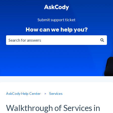
Submit support ticket
How can we help you?
There are no suggestions because the search field is emp
AskCody Help Center
Services
Walkthrough of Services in