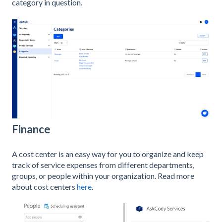
category in question.
Finance
A cost center is an easy way for you to organize and keep
track of service expenses from different departments,
groups, or people within your organization. Read more
about cost centers
here
.