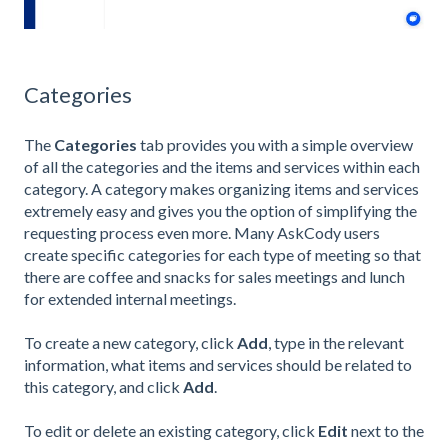
Categories
The
Categories
tab provides you with a simple overview
of all the categories and the items and services within each
category. A category makes organizing items and services
extremely easy and gives you the option of simplifying the
requesting process even more. Many AskCody users
create specific categories for each type of meeting so that
there are coffee and snacks for sales meetings and lunch
for extended internal meetings.
To create a new category, click
Add
,
type in the relevant
information, what items and services should be related to
this category, and click
Add
.
To edit or delete an existing category, click
Edit
next to the