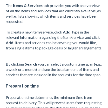
The
Items & Services
tab provides you with an overview
of all the items and services that are currently available, as
well as lists showing which items and services have been
requested.
To create a new item/service, click
Add
,
type in the
relevant information regarding the item/service, and click
Add
.
Items and services can be anything you would like,
from single items to package deals or larger arrangements.
By clicking
Search
you can select a custom time span (e.g.,
a week or a month) and see the total amount of items and
services that are included in the requests for the time span.
Preparation time
Preparation time determines the m
inimum time from
request to delivery. This will prevent users from requesting
an item/service to close to the delivery time. However, the