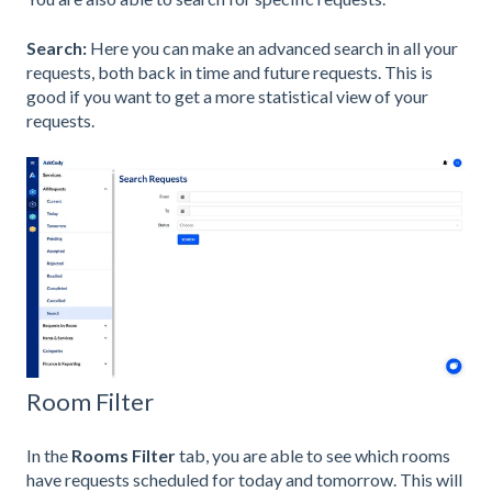
Search:
Here you can make an advanced search in all your
requests, both back in time and future requests. This is
good if you want to get a more statistical view of your
requests.
Room Filter
In the
Rooms Filter
tab, you are able to see which rooms
have requests scheduled for today and tomorrow. This will