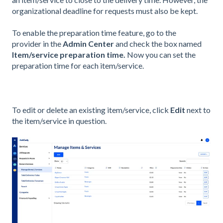
organizational deadline for requests must also be kept.
To enable the preparation time feature, go to the
provider
in the
Admin Center
and check the box named
Item/service preparation time
.
Now you can set the
preparation time for each item/service.
To edit or delete an existing item/service, click
Edit
next to
the item/service in question.