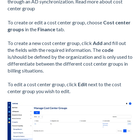
through an AD synchronization. Read more about cost
center group
To create or edit a cost center group, choose
Cost center
groups
in the
Finance
tab.
To create a new cost center group, click
Add
and fill out
the fields with the required information. The
code
is/should be defined by the organization and is only used to
differentiate between the different cost center groups in
billing situations.
To edit a cost center group, click
Edit
next to the cost
center group you wish to edit.