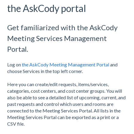
the AskCody portal
Get familiarized with the AskCody
Meeting Services Management
Portal.
Log on
the AskCody Meeting Management Portal
and
choose Services in the top left corner.
Here you can create/edit requests, items/services,
categories, cost centers, and cost center groups. You will
also be able to see a detailed list of upcoming, current, and
past requests and control which users and rooms are
connected to the Meeting Services Portal. All lists in the
Meeting Services Portal can be exported as a print or a
CSV file.