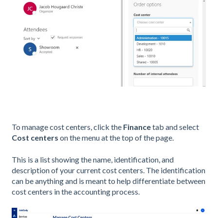
To manage cost centers, click the
Finance
tab and select
Cost centers
on the menu at the top of the page.
This is a list showing the name, identification, and
description of your current cost centers. The identification
can be anything and is meant to help differentiate between
cost centers in the accounting process.