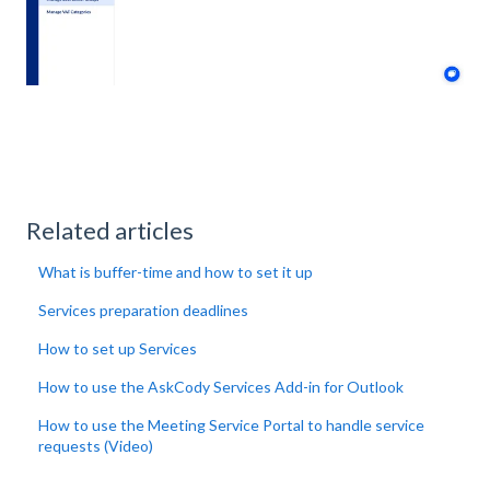
Related articles
What is buffer-time and how to set it up
Services preparation deadlines
How to set up Services
How to use the AskCody Services Add-in for Outlook
How to use the Meeting Service Portal to handle service
requests (Video)