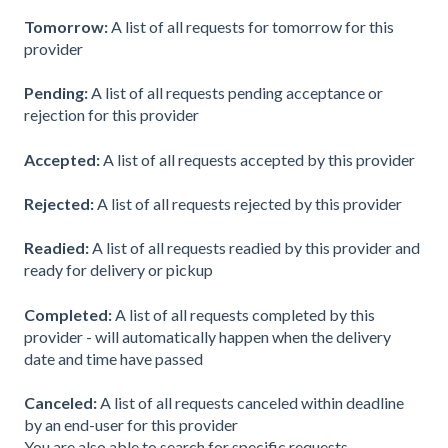
Tomorrow:
A list of all requests for tomorrow for this
provider
Pending:
A list of all requests pending acceptance or
rejection for this provider
Accepted:
A list of all requests accepted by this provider
Rejected:
A list of all requests rejected by this provider
Readied:
A list of all requests readied by this provider and
ready for delivery or pickup
Completed:
A list of all requests completed by this
provider - will automatically happen when the delivery
date and time have passed
Canceled:
A list of all requests canceled within deadline
by an end-user for this provider
You are also able to search for specific requests.