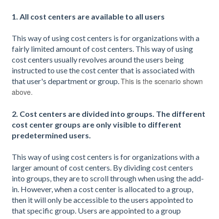
1. All cost centers are available to all users
This way of using cost centers is for organizations with a
fairly limited amount of cost centers. This way of using
cost centers usually revolves around the users being
instructed to use the cost center that is associated with
that user's department or group.
This is the scenario shown
above.
2. Cost centers are divided into groups. The different
cost center groups are only visible to different
predetermined users.
This way of using cost centers is for organizations with a
larger amount of cost centers. By dividing cost centers
into groups, they are to scroll through when using the add-
in. However, when a cost center is allocated to a group,
then it will only be accessible to the users appointed to
that specific group. Users are appointed to a group