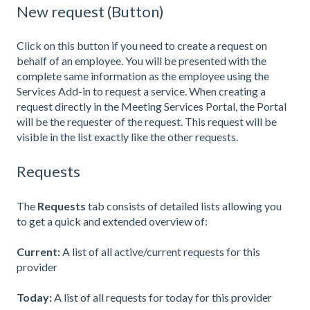
New request (Button)
Click on this button if you need to create a request on
behalf of an employee. You will be presented with the
complete same information as the employee using the
Services Add-in to request a service. When creating a
request directly in the Meeting Services Portal, the Portal
will be the requester of the request. This request will be
visible in the list exactly like the other requests.
Requests
The
Requests
tab consists of detailed lists allowing you
to get a quick and extended overview of:
Current:
A list of all active/current requests for this
provider
Today
:
A list of all requests for today for this provider