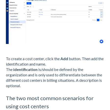
To create a cost center, click the
Add
button. Then add the
identification and name.
The
identification
is/should be defined by the
organization and is only used to differentiate between the
different cost centers in billing situations. A description is
optional.
The two most common scenarios for
using cost centers