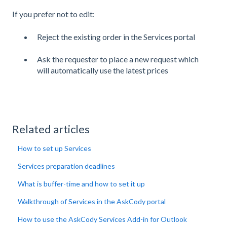
If you prefer not to edit:
Reject the existing order in the Services portal
Ask the requester to place a new request which
will automatically use the latest prices
Related articles
How to set up Services
Services preparation deadlines
What is buffer-time and how to set it up
Walkthrough of Services in the AskCody portal
How to use the AskCody Services Add-in for Outlook