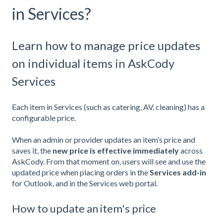
in Services?
Learn how to manage price updates
on individual items in AskCody
Services
Each item in Services (such as catering, AV, cleaning) has a
configurable price.
When an admin or provider updates an item’s price and
saves it, the
new price is effective immediately
across
AskCody. From that moment on, users will see and use the
updated price when placing orders in the
Services add-in
for Outlook, and in the Services web portal.
How to update an item's price