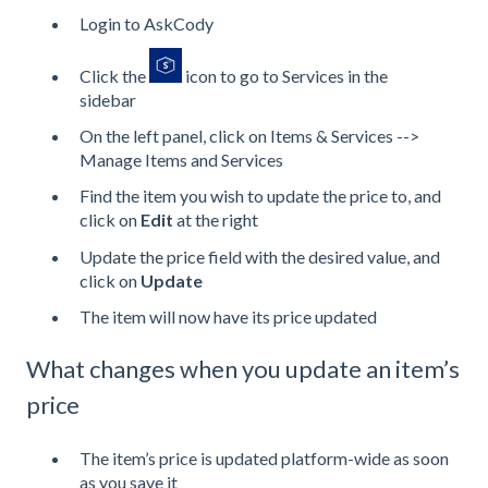
Login to AskCody
Click the
icon to go to Services in the
sidebar
On the left panel, click on Items & Services -->
Manage Items and Services
Find the item you wish to update the price to, and
click on
Edit
at the right
Update the price field with the desired value, and
click on
Update
The item will now have its price updated
What changes when you update an item’s
price
The item’s price is updated platform-wide as soon
as you save it