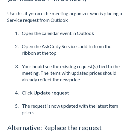
Use this if you are the meeting organizer who is placing a
Service request from Outlook
Open the calendar event in Outlook
Open the AskCody Services add-in from the
ribbon at the top
You should see the existing request(s) tied to the
meeting. The items with updated prices should
already reflect the new price
Click
Update request
The request is now updated with the latest item
prices
Alternative: Replace the request