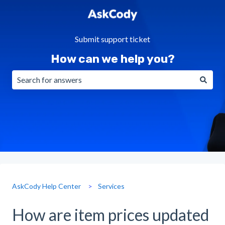
Submit support ticket
How can we help you?
There are no suggestions because the search field is emp
AskCody Help Center
Services
How are item prices updated