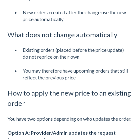
New orders created after the change use the new
price automatically
What does not change automatically
Existing orders (placed before the price update)
do not reprice on their own
You may therefore have upcoming orders that still
reflect the previous price
How to apply the new price to an existing
order
You have two options depending on who updates the order.
Option A: Provider/Admin updates the request