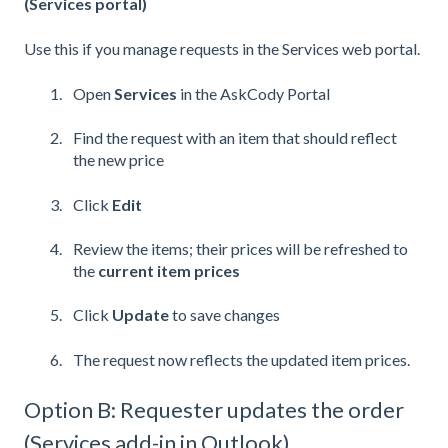
(Services portal)
Use this if you manage requests in the Services web portal.
Open
Services
in the AskCody Portal
Find the request with an item that should reflect
the new price
Click
Edit
Review the items; their prices will be refreshed to
the
current item prices
Click
Update
to save changes
The request now reflects the updated item prices.
Option B: Requester updates the order
(Services add-in in Outlook)