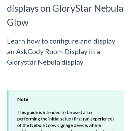
displays on GloryStar Nebula
Glow
Learn how to configure and display
an AskCody Room Display in a
Glorystar Nebula display
Note
This guide is intended to be used after
performing the initial setup (first run experience)
of the Nebula Glow signage device, where