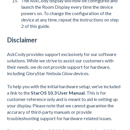
The AskCody display will now be configured and
launch the Room Display every time the device
powers on. To change the configuration of the
device at any time, repeat the instructions on step
2 of this guide.
Disclaimer
AskCody provides support exclusively for our software
solutions. While we strive to assist our customers with
their needs, we do not provide support for hardware,
including GloryStar Nebula Glow devices.
To help you with the initial hardware setup, we’ve included
a link to the
StarOS 10.3 User Manual
. This is for
customer reference only and is meant to aid in setting up
your display. Please note that we cannot guarantee the
accuracy of third-party manuals or provide
troubleshooting support for hardware-related issues.