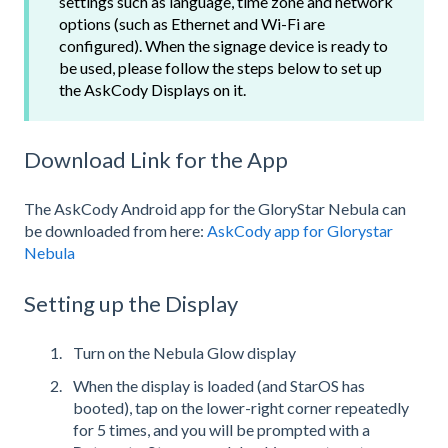
settings such as language, time zone and network
options (such as Ethernet and Wi-Fi are
configured). When the signage device is ready to
be used, please follow the steps below to set up
the AskCody Displays on it.
Download Link for the App
The AskCody Android app for the GloryStar Nebula can
be downloaded from here:
AskCody app for Glorystar
Nebula
Setting up the Display
Turn on the Nebula Glow display
When the display is loaded (and StarOS has
booted), tap on the lower-right corner repeatedly
for 5 times, and you will be prompted with a