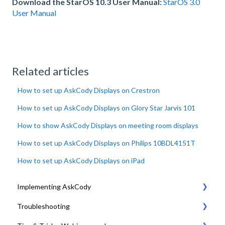
Download the StarOS 10.3 User Manual:
StarOS 3.0
User Manual
Related articles
How to set up AskCody Displays on Crestron
How to set up AskCody Displays on Glory Star Jarvis 101
How to show AskCody Displays on meeting room displays
How to set up AskCody Displays on Philips 10BDL4151T
How to set up AskCody Displays on iPad
Implementing AskCody
Troubleshooting
1. Plan & Prepare for the implementation of AskCody