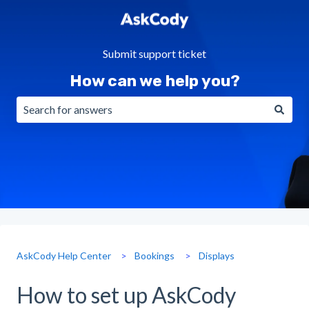
Submit support ticket
How can we help you?
There are no suggestions because the search field is emp
AskCody Help Center
Bookings
Displays
How to set up AskCody