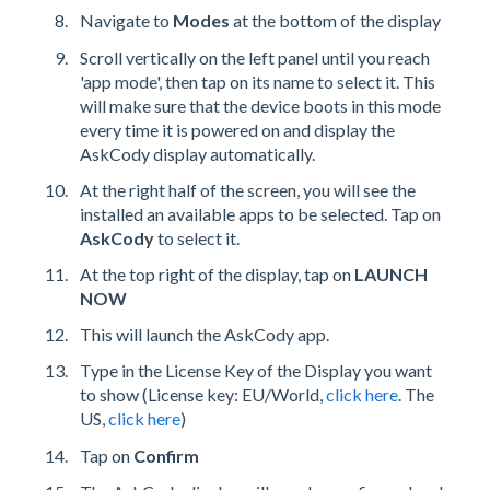
Navigate to
Modes
at the bottom of the display
Scroll vertically on the left panel until you reach
'app mode', then tap on its name to select it. This
will make sure that the device boots in this mode
every time it is powered on and display the
AskCody display automatically.
At the right half of the screen, you will see the
installed an available apps to be selected. Tap on
AskCody
to select it.
At the top right of the display, tap on
LAUNCH
NOW
This will launch the AskCody app.
Type in the License Key of the Display you want
to show (License key: EU/World,
click here
. The
US,
click here
)
Tap on
Confirm