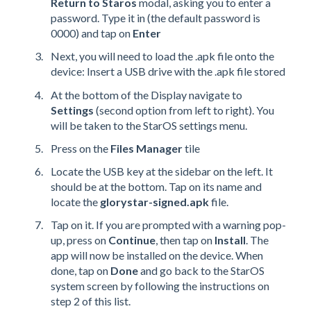
Return to Staros
modal, asking you to enter a
password. Type it in (the default password is
0000) and tap on
Enter
Next, you will need to load the .apk file onto the
device: Insert a USB drive with the .apk file stored
At the bottom of the Display navigate to
Settings
(second option from left to right). You
will be taken to the StarOS settings menu.
Press on the
Files Manager
tile
Locate the USB key at the sidebar on the left. It
should be at the bottom. Tap on its name and
locate the
glorystar-signed.apk
file.
Tap on it. If you are prompted with a warning pop-
up, press on
Continue
, then tap on
Install
. The
app will now be installed on the device. When
done, tap on
Done
and go back to the StarOS
system screen by following the instructions on
step 2 of this list.