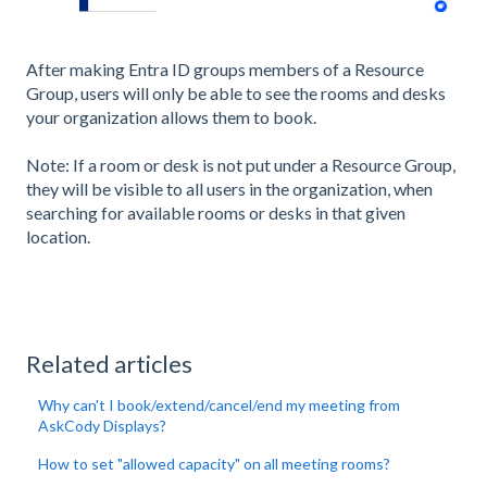
After making Entra ID groups members of a Resource
Group, users will only be able to see the rooms and desks
your organization allows them to book.
Note: If a room or desk is not put under a Resource Group,
they will be visible to all users in the organization, when
searching for available rooms or desks in that given
location.
Related articles
Why can't I book/extend/cancel/end my meeting from
AskCody Displays?
How to set "allowed capacity" on all meeting rooms?