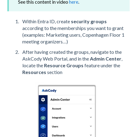
See this content in video
here
.
Within Entra ID, create
security groups
according to the memberships you want to grant
(examples: Marketing users, Copenhagen Floor 1
meeting organizers…)
After having created the groups, navigate to the
AskCody Web Portal, and in the
Admin Center
,
locate the
Resource Groups
feature under the
Resources
section