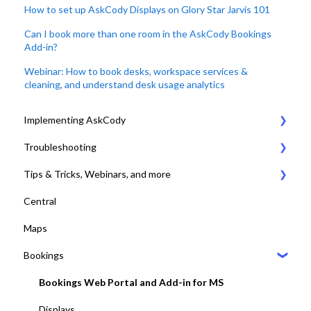
How to set up AskCody Displays on Glory Star Jarvis 101
Can I book more than one room in the AskCody Bookings
Add-in?
Webinar: How to book desks, workspace services &
cleaning, and understand desk usage analytics
Implementing AskCody
Troubleshooting
1. Plan & Prepare for the implementation of AskCody
Tips & Tricks, Webinars, and more
2. Identify the meeting journey / business processes
General Settings
Central
3. Sign up to the AskCody Platform
Compatibility Requirements
Tips & Tricks
Maps
4. Integrate with Microsoft 365 tenants
Error Codes
Online Training and Webinars
Bookings
5. Setting up Bookings
COVID-19 Compliant with AskCody
6. Setting up Services
Bookings Web Portal and Add-in for MS
7. Setting up Visitors
Displays