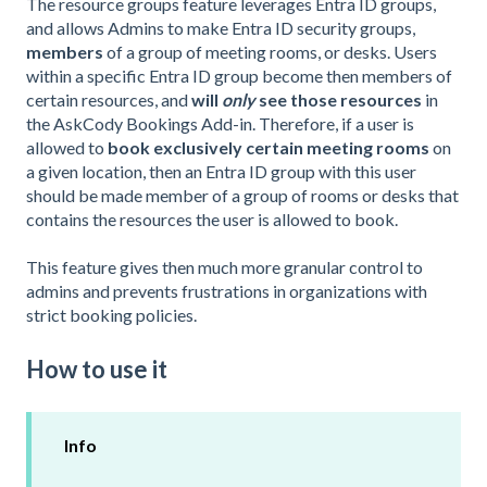
The resource groups feature leverages Entra ID groups,
and allows Admins to make Entra ID security groups,
members
of a group of meeting rooms, or desks. Users
within a specific Entra ID group become then members of
certain resources, and
will
only
see those resources
in
the AskCody Bookings Add-in. Therefore, if a user is
allowed to
book exclusively certain meeting rooms
on
a given location, then an Entra ID group with this user
should be made member of a group of rooms or desks that
contains the resources the user is allowed to book.
This feature gives then much more granular control to
admins and prevents frustrations in organizations with
strict booking policies.
How to use it
Info