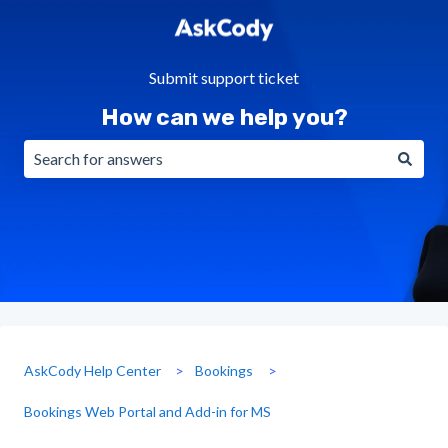
Submit support ticket
How can we help you?
There are no suggestions because the search field is emp
AskCody Help Center
Bookings
Bookings Web Portal and Add-in for MS