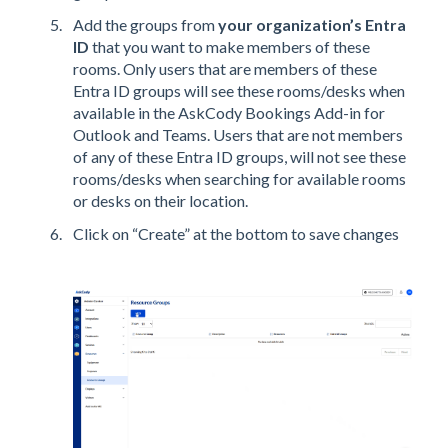
Add the groups from
your organization’s Entra
ID
that you want to make members of these
rooms. Only users that are members of these
Entra ID groups will see these rooms/desks when
available in the AskCody Bookings Add-in for
Outlook and Teams. Users that are not members
of any of these Entra ID groups, will not see these
rooms/desks when searching for available rooms
or desks on their location.
Click on “Create” at the bottom to save changes