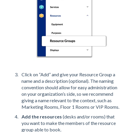
Click on “Add” and give your Resource Group a
name and a description (optional). The naming
convention should allow for easy administration
on your organization’s side, so we recommend
giving a name relevant to the context, such as
Marketing Rooms, Floor 1 Rooms or VIP Rooms.
Add the resources
(desks and/or rooms) that
you want to make the members of the resource
group able to book.