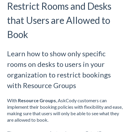
Restrict Rooms and Desks
that Users are Allowed to
Book
Learn how to show only specific
rooms on desks to users in your
organization to restrict bookings
with Resource Groups
With
Resource Groups
, AskCody customers can
implement their booking policies with flexibility and ease,
making sure that users will only be able to see what they
are allowed to book.