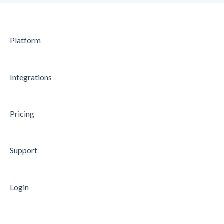
Microsoft Entra ID (former Azure AD)
Microsoft Power BI
Platform
Microsoft Teams
API
Integrations
Data Processing
Security
Pricing
Microsoft Azure Single Sign-On
Support
Login