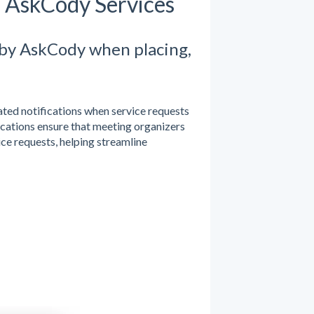
m AskCody Services
 by AskCody when placing,
ed notifications when service requests
fications ensure that meeting organizers
ice requests, helping streamline