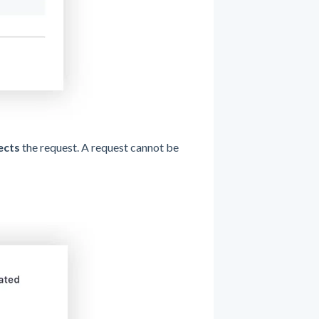
ects
the request. A request cannot be