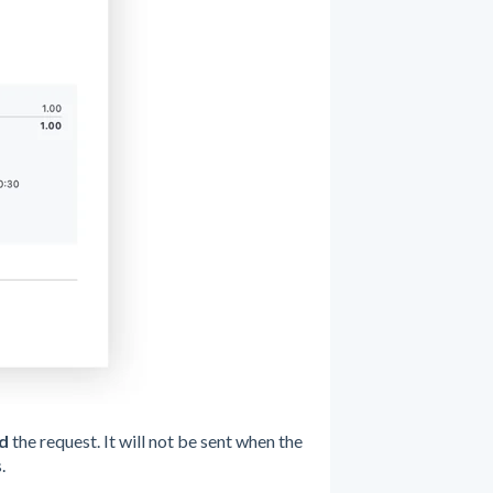
d
the request. It will not be sent when the
.