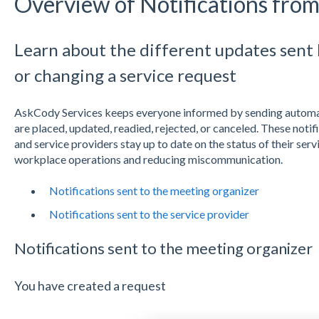
Overview of Notifications fro
Learn about the different updates sent
or changing a service request
AskCody Services keeps everyone informed by sending automat
are placed, updated, readied, rejected, or canceled. These noti
and service providers stay up to date on the status of their serv
workplace operations and reducing miscommunication.
Notifications sent to the meeting organizer
Notifications sent to the service provider
Notifications sent to the meeting organizer
You have created a request