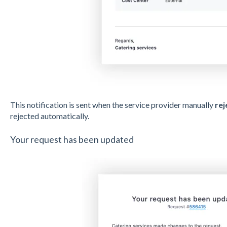
This notification is sent when the service provider manually
rej
rejected automatically.
Your request has been updated