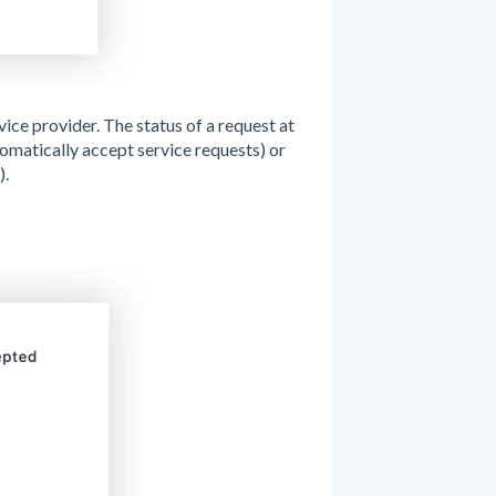
vice provider. The status of a request at
tomatically accept service requests) or
).