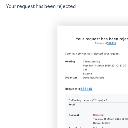
Your request has been rejected