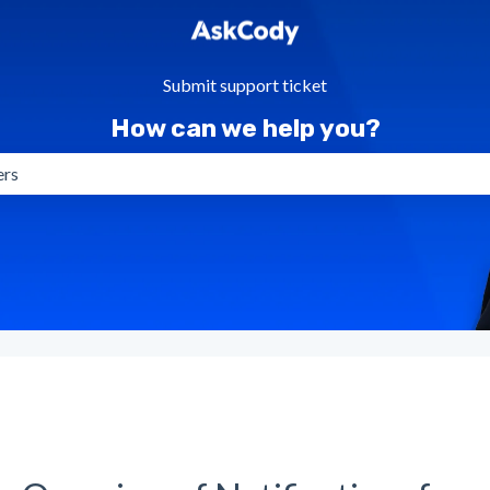
Submit support ticket
How can we help you?
gestions because the search field is empty.