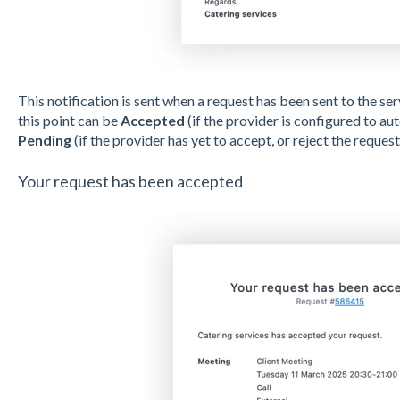
This notification is sent when a request has been sent to the ser
this point can be
Accepted
(if the provider is configured to au
Pending
(if the provider has yet to accept, or reject the request
Your request has been accepted