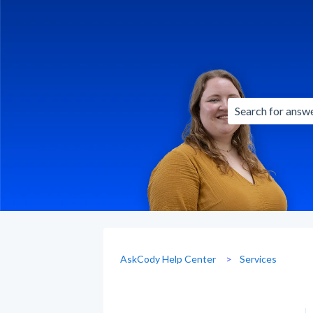
There are no sug
AskCody Help Center
Services