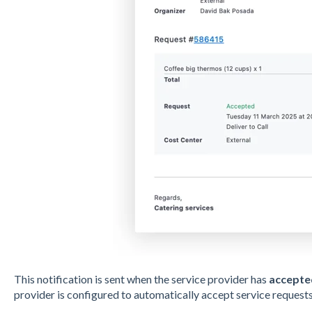
This notification is sent when the service provider has
accepte
provider is configured to automatically accept service requests