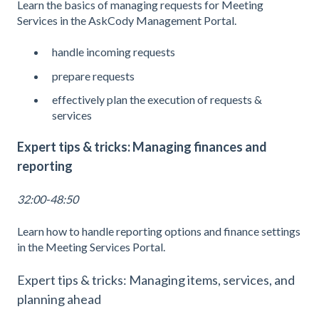
Learn the basics of managing requests for Meeting
Services in the AskCody Management Portal.
handle incoming requests
prepare requests
effectively plan the execution of requests &
services
Expert tips & tricks: Managing finances and
reporting
32:00-48:50
Learn how to handle reporting options and finance settings
in the Meeting Services Portal.
Expert tips & tricks: Managing items, services, and
planning ahead