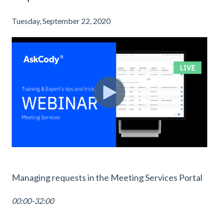
Tuesday, September 22, 2020
Managing requests in the Meeting Services Portal
00:00-32:00