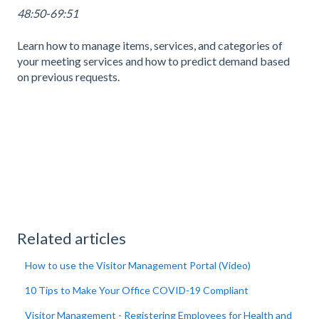
48:50-69:51
Learn how to manage items, services, and categories of
your meeting services and how to predict demand based
on previous requests.
Related articles
How to use the Visitor Management Portal (Video)
10 Tips to Make Your Office COVID-19 Compliant
Visitor Management - Registering Employees for Health and