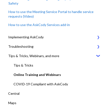
Safety
How to use the Meeting Service Portal to handle service
requests (Video)
How to use the AskCody Services add-in
Implementing AskCody
Troubleshooting
1. Plan & Prepare for the implementation of AskCody
Tips & Tricks, Webinars, and more
2. Identify the meeting journey / business processes
General Settings
3. Sign up to the AskCody Platform
Compatibility Requirements
Tips & Tricks
4. Integrate with Microsoft 365 tenants
Error Codes
Online Training and Webinars
5. Setting up Bookings
COVID-19 Compliant with AskCody
Central
6. Setting up Services
Maps
7. Setting up Visitors