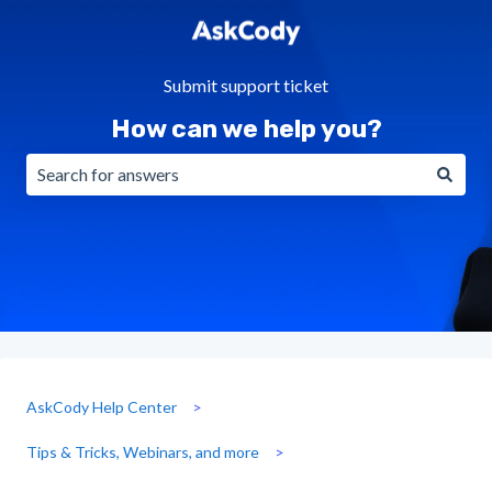
Submit support ticket
How can we help you?
There are no suggestions because the search field is emp
AskCody Help Center
Tips & Tricks, Webinars, and more