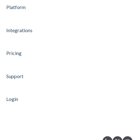
Platform
Microsoft Teams
API
Integrations
Data Processing
Security
Pricing
Microsoft Azure Single Sign-On
Support
Login