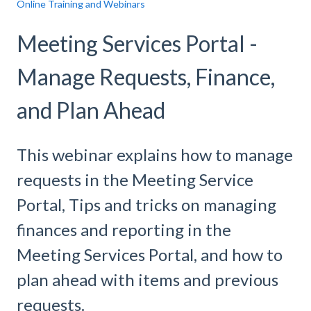
Online Training and Webinars
Meeting Services Portal -
Manage Requests, Finance,
and Plan Ahead
This webinar explains how to manage
requests in the Meeting Service
Portal, Tips and tricks on managing
finances and reporting in the
Meeting Services Portal, and how to
plan ahead with items and previous
requests.