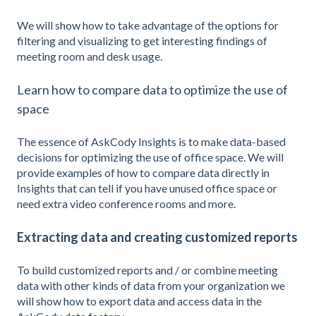
We will show how to take advantage of the options for
filtering and visualizing to get interesting findings of
meeting room and desk usage.
Learn how to compare data to optimize the use of
space
The essence of AskCody Insights is to make data-based
decisions for optimizing the use of office space. We will
provide examples of how to compare data directly in
Insights that can tell if you have unused office space or
need extra video conference rooms and more.
Extracting data and creating customized reports
To build customized reports and / or combine meeting
data with other kinds of data from your organization we
will show how to export data and access data in the