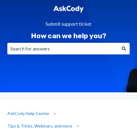
Submit support ticket
How can we help you?
There are no suggestions because the search field is emp
AskCody Help Center
Tips & Tricks, Webinars, and more