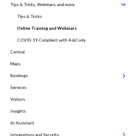
Tips & Tricks, Webinars, and more
2. Identify the meeting journey / business processes
General Settings
3. Sign up to the AskCody Platform
Compatibility Requirements
Tips & Tricks
4. Integrate with Microsoft 365 tenants
Error Codes
Online Training and Webinars
5. Setting up Bookings
COVID-19 Compliant with AskCody
Central
6. Setting up Services
Maps
7. Setting up Visitors
Bookings
8. Setting up Central
Services
9. Setting up Maps
Bookings Web Portal and Add-in for MS
Visitors
10. Setting up Displays / Dashboards
Displays
Insights
11. User management with EntraID
Dashboards
AI Assistant
12. Platform test and adjustments
Desk booking
Integrations and Security
13. Deploy Add-ins to all end-users