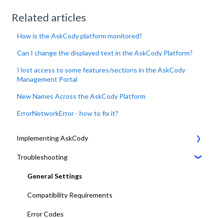
Related articles
How is the AskCody platform monitored?
Can I change the displayed text in the AskCody Platform?
I lost access to some features/sections in the AskCody
Management Portal
New Names Across the AskCody Platform
ErrorNetworkError - how to fix it?
Implementing AskCody
Troubleshooting
1. Plan & Prepare for the implementation of AskCody
2. Identify the meeting journey / business processes
General Settings
3. Sign up to the AskCody Platform
Compatibility Requirements
4. Integrate with Microsoft 365 tenants
Error Codes