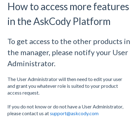
How to access more features
in the AskCody Platform
To get access to the other products in
the manager, please notify your User
Administrator.
The User Administrator will then need to edit your user
and grant you whatever role is suited to your product
access request.
If you do not know or do not have a User Administrator,
please contact us at
support@askcody.com