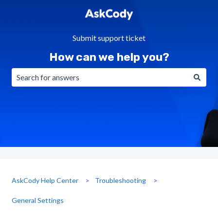
Submit support ticket
How can we help you?
There are no suggestions because the search field is emp
AskCody Help Center
Troubleshooting
General Settings