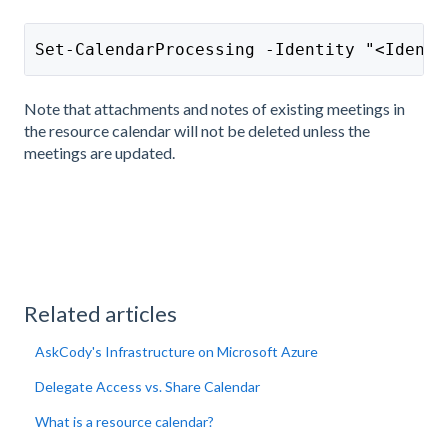
Set-CalendarProcessing -Identity "<Identi
Note that attachments and notes of existing meetings in
the resource calendar will not be deleted unless the
meetings are updated.
Related articles
AskCody's Infrastructure on Microsoft Azure
Delegate Access vs. Share Calendar
What is a resource calendar?