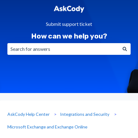
Submit support ticket
How can we help you?
There are no suggestions because the search field is emp
AskCody Help Center
Integrations and Security
Microsoft Exchange and Exchange Online