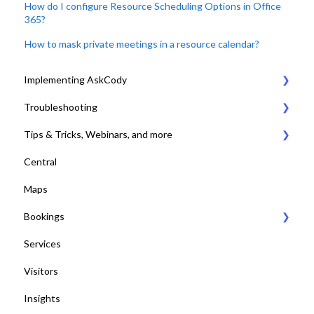
How do I configure Resource Scheduling Options in Office
365?
How to mask private meetings in a resource calendar?
Implementing AskCody
Troubleshooting
1. Plan & Prepare for the implementation of AskCody
Tips & Tricks, Webinars, and more
2. Identify the meeting journey / business processes
General Settings
Central
3. Sign up to the AskCody Platform
Compatibility Requirements
Tips & Tricks
Maps
4. Integrate with Microsoft 365 tenants
Error Codes
Online Training and Webinars
Bookings
5. Setting up Bookings
COVID-19 Compliant with AskCody
Services
6. Setting up Services
Bookings Web Portal and Add-in for MS
Visitors
7. Setting up Visitors
Displays
Insights
8. Setting up Central
Dashboards