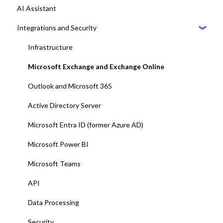
AI Assistant
9. Setting up Maps
Desk booking
Integrations and Security
10. Setting up Displays / Dashboards
11. User management with EntraID
Infrastructure
12. Platform test and adjustments
Microsoft Exchange and Exchange Online
13. Deploy Add-ins to all end-users
Outlook and Microsoft 365
14. Training and end-user adoption
Active Directory Server
15. Go-Live
Microsoft Entra ID (former Azure AD)
Microsoft Power BI
Microsoft Teams
API
Data Processing
Security