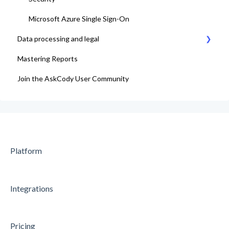
Microsoft Azure Single Sign-On
Data processing and legal
Mastering Reports
AskCody Terms & Conditions
Join the AskCody User Community
Data Processing Agreement
Platform
Integrations
Pricing