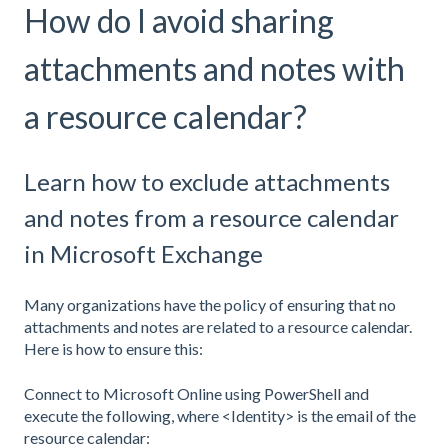
How do I avoid sharing
attachments and notes with
a resource calendar?
Learn how to exclude attachments
and notes from a resource calendar
in Microsoft Exchange
Many organizations have the policy of ensuring that no
attachments and notes are related to a resource calendar.
Here is how to ensure this:
Connect to Microsoft Online using PowerShell and
execute the following, where <Identity> is the email of the
resource calendar: