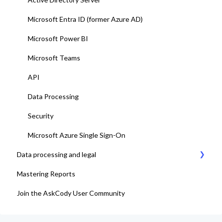
15. Go-Live
Microsoft Entra ID (former Azure AD)
Microsoft Power BI
Microsoft Teams
API
Data Processing
Security
Microsoft Azure Single Sign-On
Data processing and legal
Mastering Reports
AskCody Terms & Conditions
Join the AskCody User Community
Data Processing Agreement