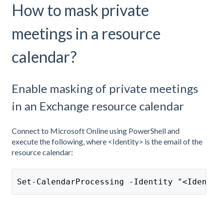
How to mask private
meetings in a resource
calendar?
Enable masking of private meetings
in an Exchange resource calendar
Connect to Microsoft Online using PowerShell and
execute the following, where <Identity> is the email of the
resource calendar:
Set-CalendarProcessing -Identity "<Identi