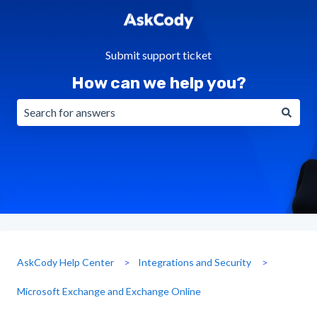
Submit support ticket
How can we help you?
There are no suggestions because the search field is emp
AskCody Help Center
Integrations and Security
Microsoft Exchange and Exchange Online