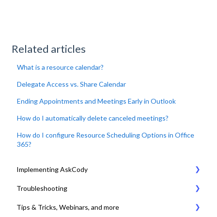
Related articles
What is a resource calendar?
Delegate Access vs. Share Calendar
Ending Appointments and Meetings Early in Outlook
How do I automatically delete canceled meetings?
How do I configure Resource Scheduling Options in Office
365?
Implementing AskCody
Troubleshooting
1. Plan & Prepare for the implementation of AskCody
Tips & Tricks, Webinars, and more
2. Identify the meeting journey / business processes
General Settings