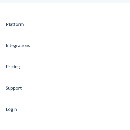
Platform
Integrations
Pricing
Support
Login