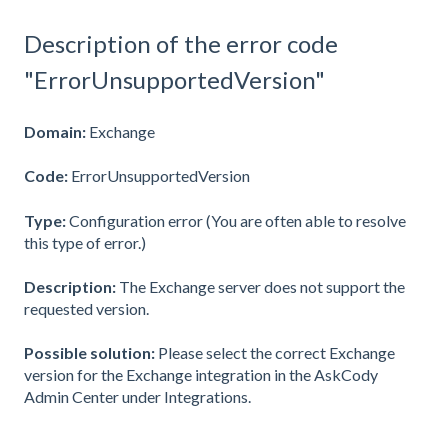
Description of the error code
"ErrorUnsupportedVersion"
Domain:
Exchange
Code:
ErrorUnsupportedVersion
Type:
Configuration error (You are often able to resolve
this type of error.)
Description:
The Exchange server does not support the
requested version.
Possible solution:
Please select the correct Exchange
version for the Exchange integration in the AskCody
Admin Center under Integrations.