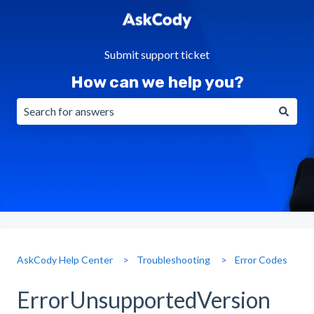
Submit support ticket
How can we help you?
There are no suggestions because the search field is emp
AskCody Help Center
Troubleshooting
Error Codes
ErrorUnsupportedVersion