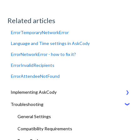
Related articles
ErrorTemporaryNetworkError
Language and Time settings in AskCody
ErrorNetworkError - how to fix it?
ErrorInvalidRecipients
ErrorAttendeeNotFound
Implementing AskCody
Troubleshooting
1. Plan & Prepare for the implementation of AskCody
2. Identify the meeting journey / business processes
General Settings
3. Sign up to the AskCody Platform
Compatibility Requirements