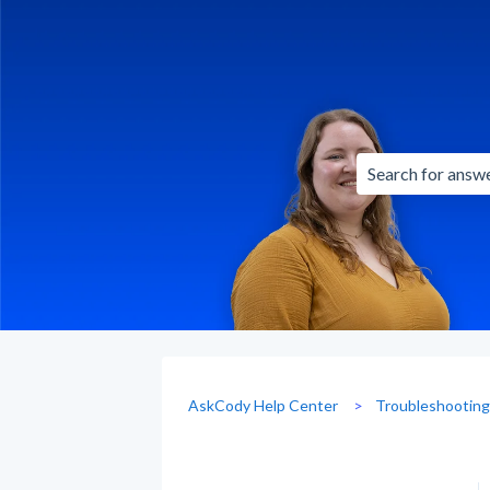
There are no sug
AskCody Help Center
Troubleshootin