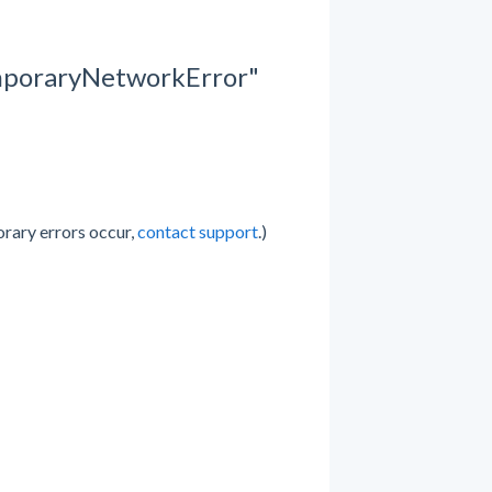
emporaryNetworkError"
orary errors occur,
contact support
.)