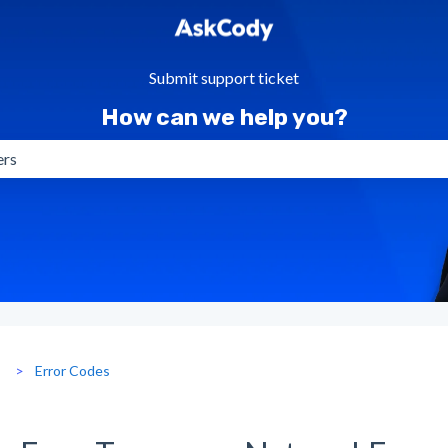
Submit support ticket
How can we help you?
gestions because the search field is empty.
g
Error Codes