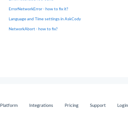
ErrorNetworkError - how to fix it?
Language and Time settings in AskCody
NetworkAbort - how to fix?
Platform
Integrations
Pricing
Support
Login