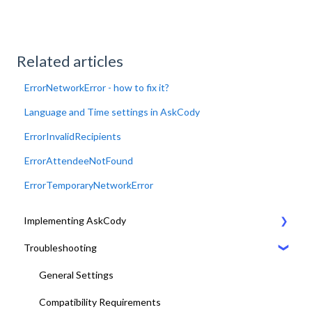
Related articles
ErrorNetworkError - how to fix it?
Language and Time settings in AskCody
ErrorInvalidRecipients
ErrorAttendeeNotFound
ErrorTemporaryNetworkError
Implementing AskCody
Troubleshooting
1. Plan & Prepare for the implementation of AskCody
2. Identify the meeting journey / business processes
General Settings
3. Sign up to the AskCody Platform
Compatibility Requirements