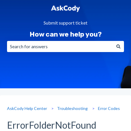
Submit support ticket
How can we help you?
There are no suggestions because the search field is emp
AskCody Help Center
Troubleshooting
Error Codes
ErrorFolderNotFound