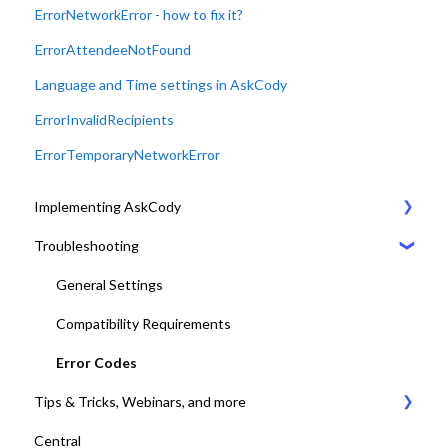
ErrorNetworkError - how to fix it?
ErrorAttendeeNotFound
Language and Time settings in AskCody
ErrorInvalidRecipients
ErrorTemporaryNetworkError
Implementing AskCody
Troubleshooting
1. Plan & Prepare for the implementation of AskCody
2. Identify the meeting journey / business processes
General Settings
3. Sign up to the AskCody Platform
Compatibility Requirements
4. Integrate with Microsoft 365 tenants
Error Codes
Tips & Tricks, Webinars, and more
5. Setting up Bookings
Central
6. Setting up Services
Tips & Tricks