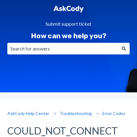
Submit support ticket
How can we help you?
There are no suggestions because the search field is emp
AskCody Help Center
Troubleshooting
Error Codes
COULD_NOT_CONNECT