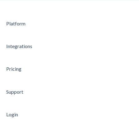
Microsoft Entra ID (former Azure AD)
Microsoft Power BI
Platform
Microsoft Teams
API
Integrations
Data Processing
Security
Pricing
Microsoft Azure Single Sign-On
Support
Login