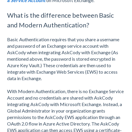
a
Service Account
on Microsoft Exchange.
What is the difference between Basic
and Modern Authentication?
Basic Authentication requires that you share a username
and password of an Exchange service account with
AskCody when integrating AskCody with Exchange (As
mentioned above, the password is stored encrypted in
Azure Key Vault.) These credentials are then used to
integrate with Exchange Web Services (EWS) to access
data in Exchange.
With Modern Authentication, there is no Exchange Service
Account and no credentials are shared with AskCody
integrating AskCody with Microsoft Exchange. Instead, a
Global Administrator in your organization grants
permissions to the AskCody EWS application through an
OAuth 2.0 flow in Azure Active Directory. The AskCody
EWS application can then access EWS using a certificate-