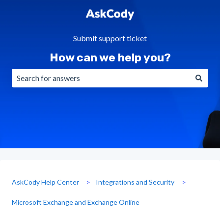
Submit support ticket
How can we help you?
There are no suggestions because the search field is emp
AskCody Help Center
Integrations and Security
Microsoft Exchange and Exchange Online