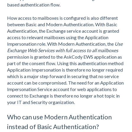
based authentication flow.
How access to mailboxes is configured is also different
between Basic and Modern Authentication. With Basic
Authentication, the Exchange service account is granted
access to relevant mailboxes using the Application
Impersonation role. With Modern Authentication, the
Use
Exchange Web Services with full access to all mailboxes
permission is granted to the AskCody EWS application as
part of the consent flow. Using this authentication method
Application Impersonation is therefore no longer required
which is a major step forward in securing that no service
account can be compromised. The need for an Application
Impersonation Service account for web applications to
connect to Exchange is therefore no longer a hot topic in
your IT and Security organization.
Who can use Modern Authentication
instead of Basic Authentication?