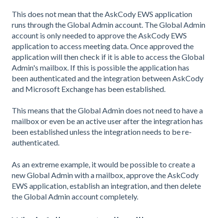
This does not mean that the AskCody EWS application
runs through the Global Admin account. The Global Admin
account is only needed to approve the AskCody EWS
application to access meeting data. Once approved the
application will then check if it is able to access the Global
Admin's mailbox. If this is possible the application has
been authenticated and the integration between AskCody
and Microsoft Exchange has been established.
This means that the Global Admin does not need to have a
mailbox or even be an active user after the integration has
been established unless the integration needs to be re-
authenticated.
As an extreme example, it would be possible to create a
new Global Admin with a mailbox, approve the AskCody
EWS application, establish an integration, and then delete
the Global Admin account completely.