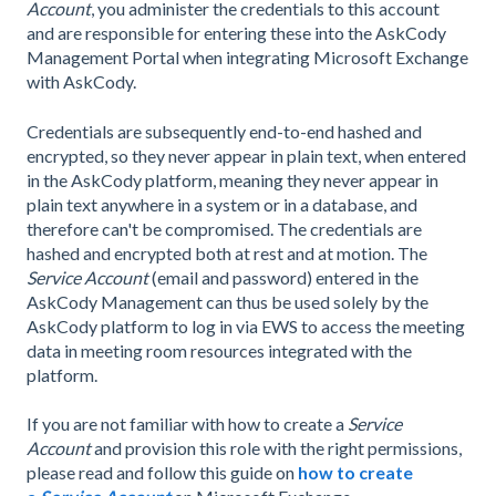
Account
, you administer the credentials to this account
and are responsible for entering these into the AskCody
Management Portal when integrating Microsoft Exchange
with AskCody.
Credentials are subsequently end-to-end hashed and
encrypted, so they never appear in plain text, when entered
in the AskCody platform, meaning they never appear in
plain text anywhere in a system or in a database, and
therefore can't be compromised. The credentials are
hashed and encrypted both at rest and at motion. The
Service Account
(email and password) entered in the
AskCody Management can thus be used solely by the
AskCody platform to log in via EWS to access the meeting
data in meeting room resources integrated with the
platform.
If you are not familiar with how to create a
Service
Account
and provision this role with the right permissions,
please read and follow this guide on
how to create