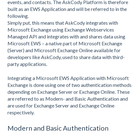
events, and contacts. The AskCody Platform is therefore
built as an EWS Application and will be referred to in the
following.
Simply put, this means that AskCody integrates with
Microsoft Exchange using Exchange Webservices
Managed API and integrates with and shares data using
Microsoft EWS – a native part of Microsoft Exchange
(Server) and Microsoft Exchange Online available for
developers like AskCody, used to share data with third-
party applications.
Integrating a Microsoft EWS Application with Microsoft
Exchange is done using one of two authentication methods
depending on Exchange Server or Exchange Online. These
are referred to as Modern- and Basic Authentication and
are used for Exchange Server and Exchange Online
respectively.
Modern and Basic Authentication