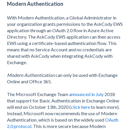
Modern Authentication
With Modern Authentication, a Global Administrator in
your organization grants permissions to the AskCody EWS
application through an OAuth 2.0 flow in Azure Active
Directory. The AskCody EWS application can then access
EWS using a certificate-based authentication flow. This
means that no Service Account and no credentials are
shared with AskCody when integrating AskCody with
Exchange.
Modern Authentication
can only be used with Exchange
Online and Office 365.
The Microsoft Exchange Team
announced in July
2018
that support for Basic Authentication in Exchange Online
will end on October 13th, 2020 (
click here
to learn more).
Instead, Microsoft now recommends the use of Modern
Authentication, which is based on the widely used
OAuth
2.0 protocol
. This is more secure because Modern