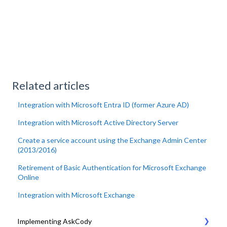
Related articles
Integration with Microsoft Entra ID (former Azure AD)
Integration with Microsoft Active Directory Server
Create a service account using the Exchange Admin Center
(2013/2016)
Retirement of Basic Authentication for Microsoft Exchange
Online
Integration with Microsoft Exchange
Implementing AskCody