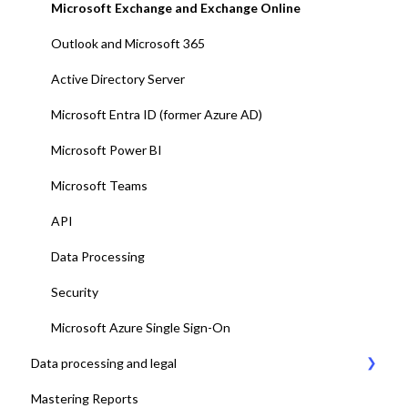
12. Platform test and adjustments
Microsoft Exchange and Exchange Online
13. Deploy Add-ins to all end-users
Outlook and Microsoft 365
14. Training and end-user adoption
Active Directory Server
15. Go-Live
Microsoft Entra ID (former Azure AD)
Microsoft Power BI
Microsoft Teams
API
Data Processing
Security
Microsoft Azure Single Sign-On
Data processing and legal
Mastering Reports
AskCody Terms & Conditions