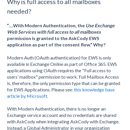
Why is full access to all mailboxes
needed?
“….With Modern Authentication, the
Use Exchange
Web Services with full access to all mailboxes
permission is granted to the AskCody EWS
application as part of the consent flow.” Why?
Modern Auth (OAuth authentication) for EWS is only
available in Exchange Online as part of Office 365. EWS
applications using OAuth requires the "Full access to
users' mailbox" permission to work. Full Mailbox Access
is, therefore, the only permission type that can be granted
for EWS Applications. Please see:
this knowledge base
article by Microsoft.
With Modern Authentication, there is no longer an
Exchange service account and no credentials are shared
with AskCody when integrating AskCody with Exchange.
Instead, a Global Administrator in your organization