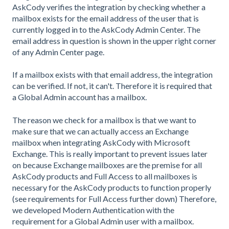
AskCody verifies the integration by checking whether a
mailbox exists for the email address of the user that is
currently logged in to the AskCody Admin Center. The
email address in question is shown in the upper right corner
of any Admin Center page.
If a mailbox exists with that email address, the integration
can be verified. If not, it can't. Therefore it is required that
a Global Admin account has a mailbox.
The reason we check for a mailbox is that we want to
make sure that we can actually access an Exchange
mailbox when integrating AskCody with Microsoft
Exchange. This is really important to prevent issues later
on because Exchange mailboxes are the premise for all
AskCody products and Full Access to all mailboxes is
necessary for the AskCody products to function properly
(see requirements for Full Access further down) Therefore,
we developed Modern Authentication with the
requirement for a Global Admin user with a mailbox.