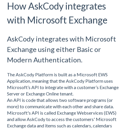
How AskCody integrates
with Microsoft Exchange
AskCody integrates with Microsoft
Exchange using either Basic or
Modern Authentication.
The AskCody Platform is built as a Microsoft EWS
Application, meaning that the AskCody Platform uses
Microsoft’s API to integrate with a customer’s Exchange
Server or Exchange Online tenant.
An API is code that allows two software programs (or
more) to communicate with each other and share data.
Microsoft's API is called Exchange Webservices (EWS)
and allow AskCody to access the customers' Microsoft
Exchange data and items such as calendars, calendars