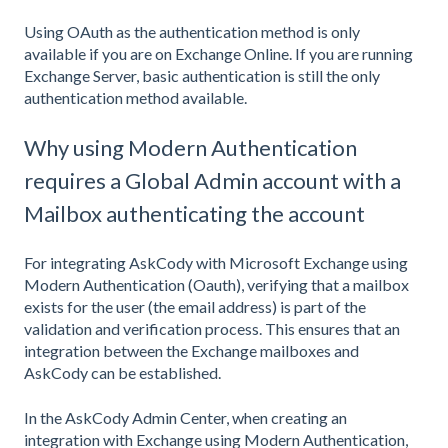
Using OAuth as the authentication method is only
available if you are on Exchange Online. If you are running
Exchange Server, basic authentication is still the only
authentication method available.
Why using Modern Authentication
requires a Global Admin account with a
Mailbox authenticating the account
For integrating AskCody with Microsoft Exchange using
Modern Authentication (Oauth), verifying that a mailbox
exists for the user (the email address) is part of the
validation and verification process. This ensures that an
integration between the Exchange mailboxes and
AskCody can be established.
In the AskCody Admin Center, when creating an
integration with Exchange using Modern Authentication,