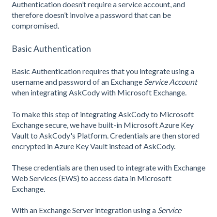
Authentication doesn’t require a service account, and
therefore doesn’t involve a password that can be
compromised.
Basic Authentication
Basic Authentication requires that you integrate using a
username and password of an Exchange
Service Account
when integrating AskCody with Microsoft Exchange.
To make this step of integrating AskCody to Microsoft
Exchange secure, we have built-in Microsoft Azure Key
Vault to AskCody's Platform. Credentials are then stored
encrypted in Azure Key Vault instead of AskCody.
These credentials are then used to integrate with Exchange
Web Services (EWS) to access data in Microsoft
Exchange.
With an Exchange Server integration using a
Service