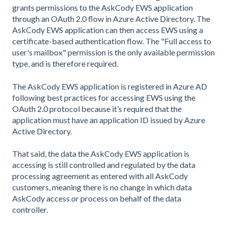
grants permissions to the AskCody EWS application
through an OAuth 2.0 flow in Azure Active Directory. The
AskCody EWS application can then access EWS using a
certificate-based authentication flow. The "Full access to
user's mailbox" permission is the only available permission
type, and is therefore required.
The AskCody EWS application is registered in Azure AD
following best practices for accessing EWS using the
OAuth 2.0 protocol because it’s required that the
application must have an application ID issued by Azure
Active Directory.
That said, the data the AskCody EWS application is
accessing is still controlled and regulated by the data
processing agreement as entered with all AskCody
customers, meaning there is no change in which data
AskCody access or process on behalf of the data
controller.