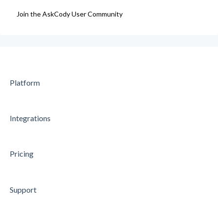
Join the AskCody User Community
Data Processing Agreement
Platform
Integrations
Pricing
Support